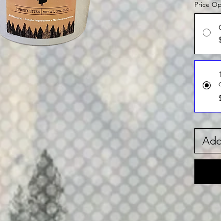
Price Op
Add