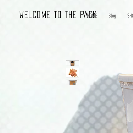
wELCOME TO THE PACK
HOME
Blog
SH