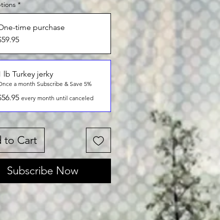
tions
*
One-time purchase
$59.95
1 lb Turkey jerky
Once a month Subscribe & Save 5%
$56.95
every month until canceled
 to Cart
Subscribe Now