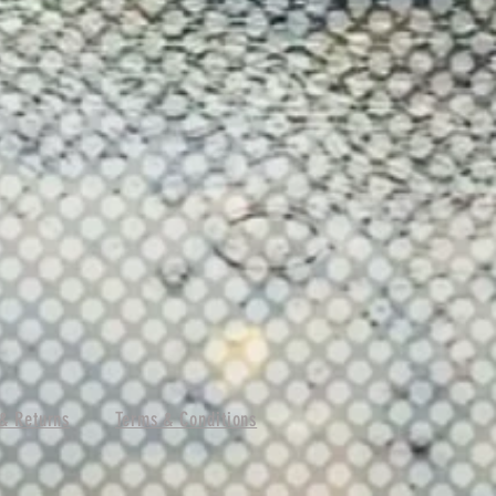
& Returns
Terms & Conditions