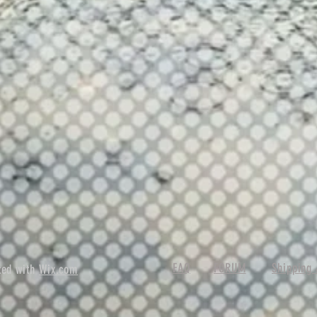
FAQ
FORUM
Shipping 
ted with
Wix.com