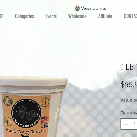
View points
OP
Categories
Events
Wholesale
Affiliate
CONTA
1 Lb
$56.
Value p
Quantity