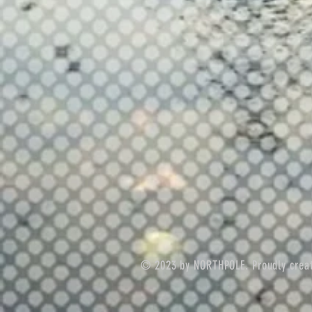
© 2023 by NORTHPOLE. Proudly crea