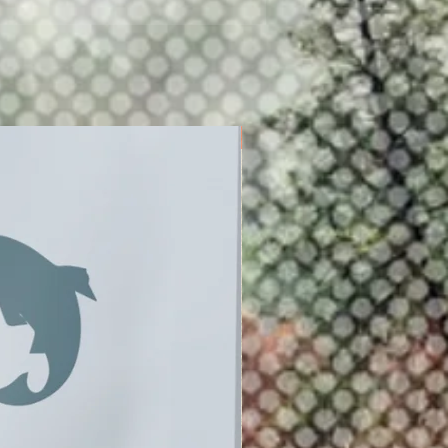
New Release