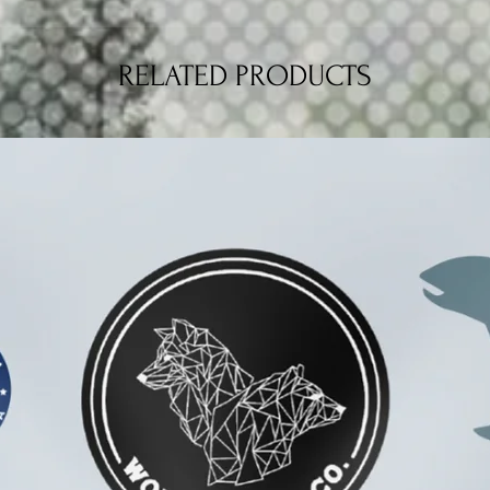
RELATED PRODUCTS