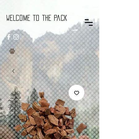
wELCOME TO THE PACK